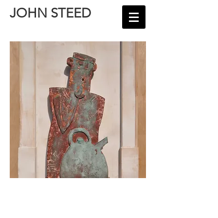
JOHN STEED