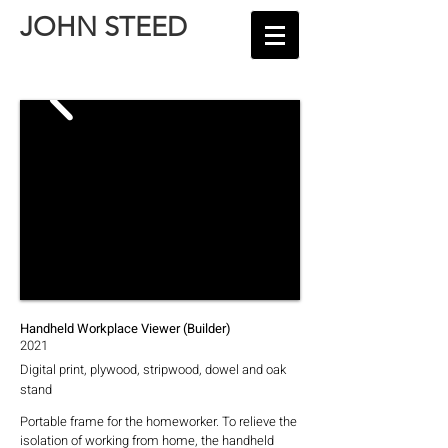
JOHN STEED
Handheld Workplace Viewer (Builder)
2021
Digital print, plywood, stripwood, dowel and oak
stand
Portable frame for the homeworker. To relieve the
isolation of working from home, the handheld