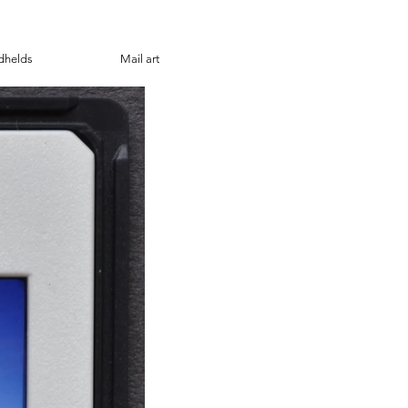
dhelds
Mail art