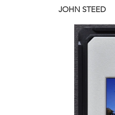
JOHN STEED