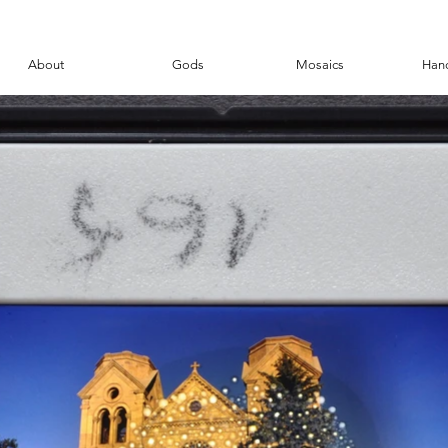
About
Gods
Mosaics
Han