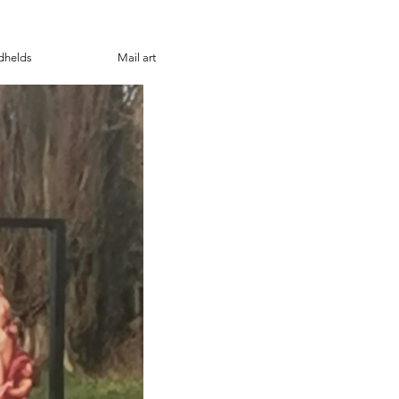
dhelds
Mail art