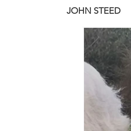
JOHN STEED