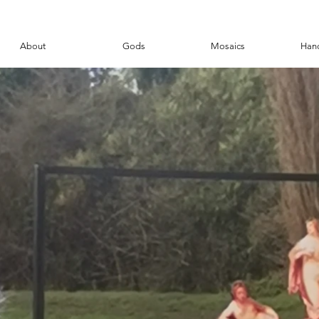
About
Gods
Mosaics
Han