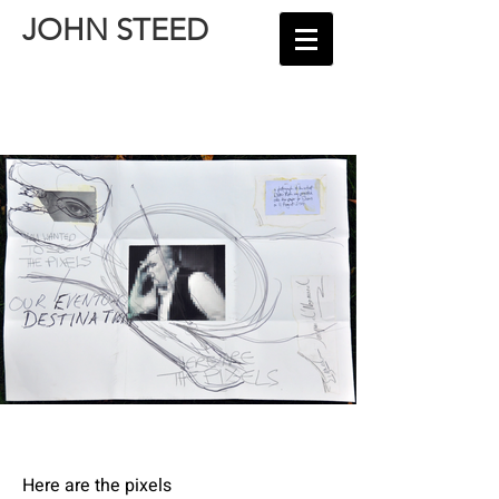
JOHN STEED
Here are the pixels